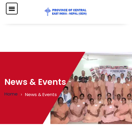
News & Events
Home
News & Events