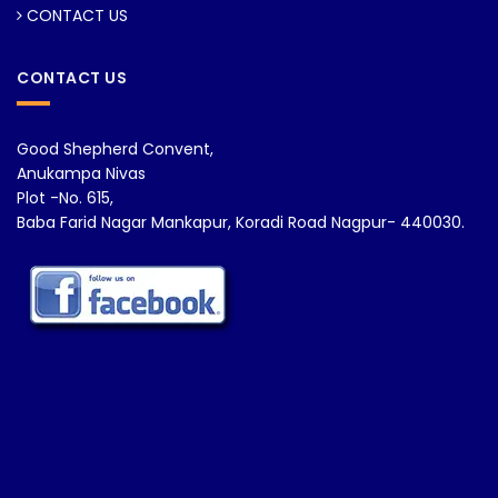
CONTACT US
CONTACT US
Good Shepherd Convent,
Anukampa Nivas
Plot -No. 615,
Baba Farid Nagar Mankapur, Koradi Road Nagpur- 440030.