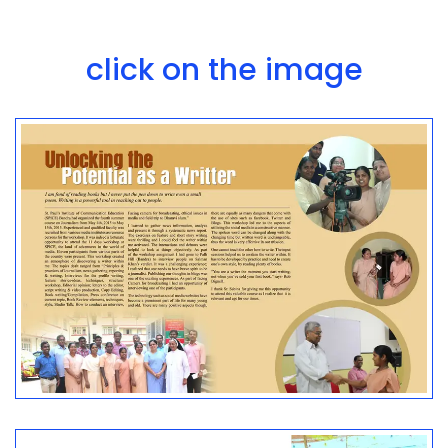
click on the image