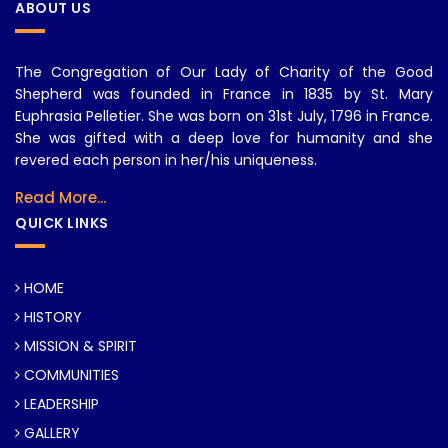
ABOUT US
The Congregation of Our Lady of Charity of the Good
Shepherd was founded in France in 1835 by St. Mary
Euphrasia Pelletier. She was born on 31st July, 1796 in France.
She was gifted with a deep love for humanity and she
revered each person in her/his uniqueness.
Read More...
QUICK LINKS
HOME
HISTORY
MISSION & SPIRIT
COMMUNITIES
LEADERSHIP
GALLERY