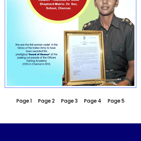
Page 1
Page 2
Page 3
Page 4
Page 5