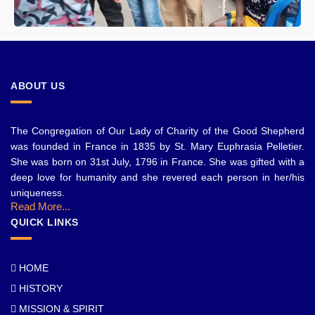
ABOUT US
The Congregation of Our Lady of Charity of the Good Shepherd
was founded in France in 1835 by St. Mary Euphrasia Pelletier.
She was born on 31st July, 1796 in France. She was gifted with a
deep love for humanity and she revered each person in her/his
uniqueness.
Read More...
QUICK LINKS
HOME
HISTORY
MISSION & SPIRIT