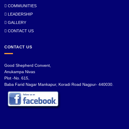
COMMUNITIES
LEADERSHIP
GALLERY
CONTACT US
CONTACT US
Good Shepherd Convent,
Anukampa Nivas
Plot -No. 615,
Baba Farid Nagar Mankapur, Koradi Road Nagpur- 440030.