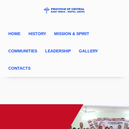
HOME
HISTORY
MISSION & SPIRIT
COMMUNITIES
LEADERSHIP
GALLERY
CONTACTS