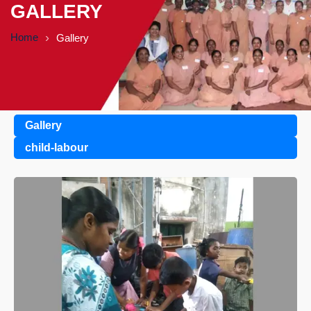
GALLERY
Home
Gallery
Gallery
child-labour