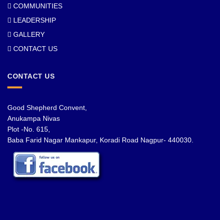
COMMUNITIES
LEADERSHIP
GALLERY
CONTACT US
CONTACT US
Good Shepherd Convent,
Anukampa Nivas
Plot -No. 615,
Baba Farid Nagar Mankapur, Koradi Road Nagpur- 440030.