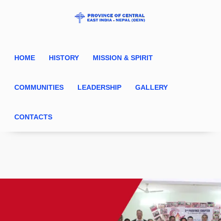
HOME
HISTORY
MISSION & SPIRIT
COMMUNITIES
LEADERSHIP
GALLERY
CONTACTS