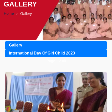
GALLERY
Home
Gallery
Gallery
International Day Of Girl Child 2023
Page
1
2
All