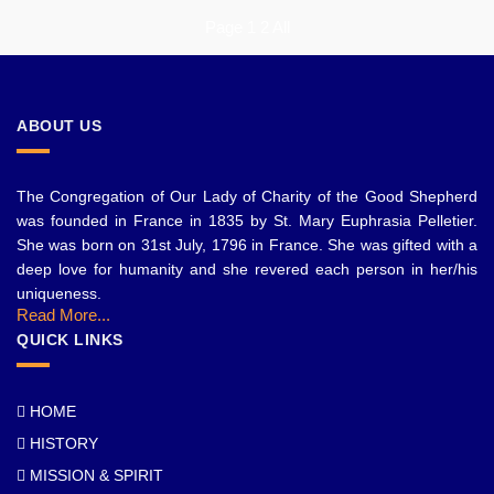
Page
1
2
All
ABOUT US
The Congregation of Our Lady of Charity of the Good Shepherd
was founded in France in 1835 by St. Mary Euphrasia Pelletier.
She was born on 31st July, 1796 in France. She was gifted with a
deep love for humanity and she revered each person in her/his
uniqueness.
Read More...
QUICK LINKS
HOME
HISTORY
MISSION & SPIRIT