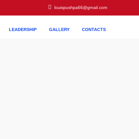
louispushpa66@gmail.com
LEADERSHIP
GALLERY
CONTACTS