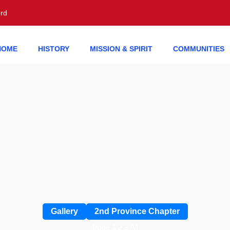
erd
HOME
HISTORY
MISSION & SPIRIT
COMMUNITIES
Gallery
2nd Province Chapter
Page 1
2
3
All