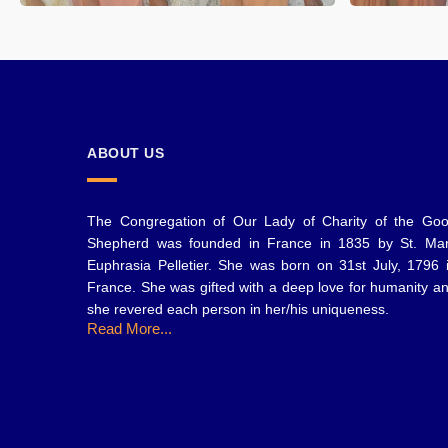
ABOUT US
The Congregation of Our Lady of Charity of the Go
Shepherd was founded in France in 1835 by St. Ma
Euphrasia Pelletier. She was born on 31st July, 1796 
France. She was gifted with a deep love for humanity a
she revered each person in her/his uniqueness.
Read More...