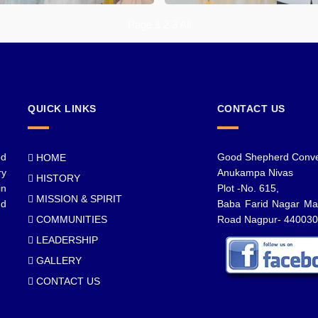
Page 1
2
3
All
QUICK LINKS
CONTACT US
od
Good Shepherd Conve
HOME
ry
Anukampa Nivas
HISTORY
in
Plot -No. 615,
MISSION & SPIRIT
nd
Baba Farid Nagar Ma
COMMUNITIES
Road Nagpur- 440030
LEADERSHIP
GALLERY
CONTACT US