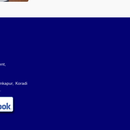
nt,
nkapur, Koradi
.