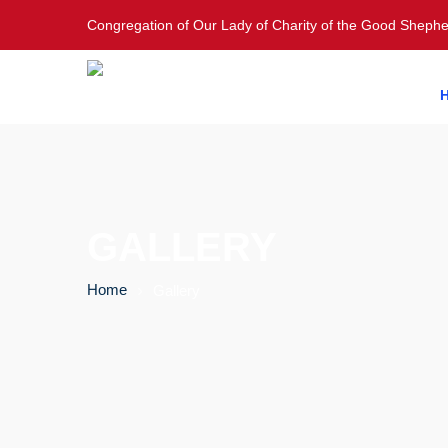
Congregation of Our Lady of Charity of the Good Sheph
GALLERY
Home
Gallery