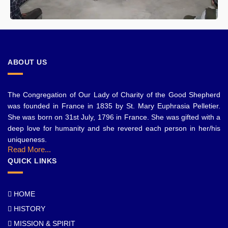
ABOUT US
The Congregation of Our Lady of Charity of the Good Shepherd
was founded in France in 1835 by St. Mary Euphrasia Pelletier.
She was born on 31st July, 1796 in France. She was gifted with a
deep love for humanity and she revered each person in her/his
uniqueness.
Read More...
QUICK LINKS
HOME
HISTORY
MISSION & SPIRIT