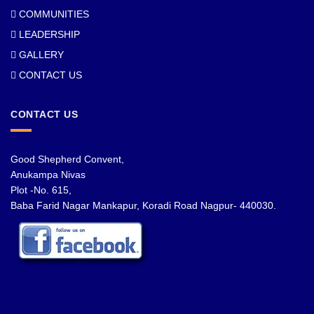
COMMUNITIES
LEADERSHIP
GALLERY
CONTACT US
CONTACT US
Good Shepherd Convent,
Anukampa Nivas
Plot -No. 615,
Baba Farid Nagar Mankapur, Koradi Road Nagpur- 440030.