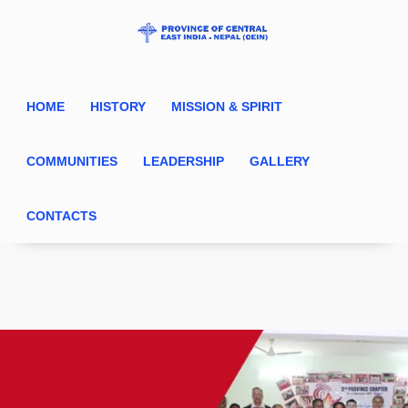
HOME
HISTORY
MISSION & SPIRIT
COMMUNITIES
LEADERSHIP
GALLERY
CONTACTS