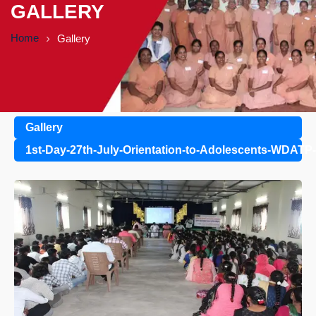
GALLERY
Home
Gallery
Gallery
1st-Day-27th-July-Orientation-to-Adolescents-WDATP