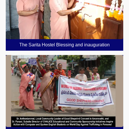
The Sarita Hostel Blessing and inauguration