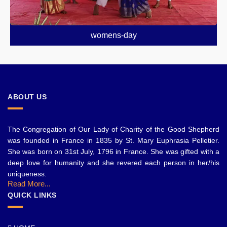
womens-day
ABOUT US
The Congregation of Our Lady of Charity of the Good Shepherd
was founded in France in 1835 by St. Mary Euphrasia Pelletier.
She was born on 31st July, 1796 in France. She was gifted with a
deep love for humanity and she revered each person in her/his
uniqueness.
Read More...
QUICK LINKS