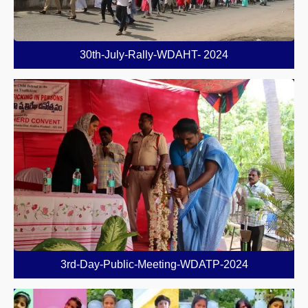
30th-July-Rally-WDAHT- 2024
3rd-Day-Public-Meeting-WDATP-2024