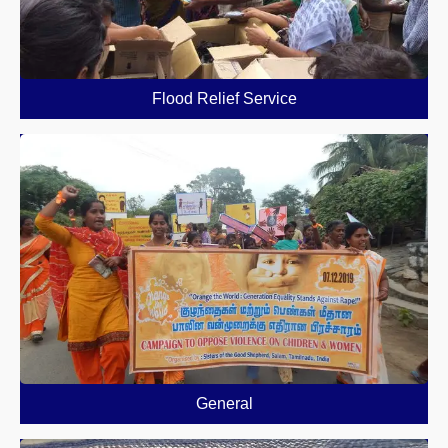
Flood Relief Service
General