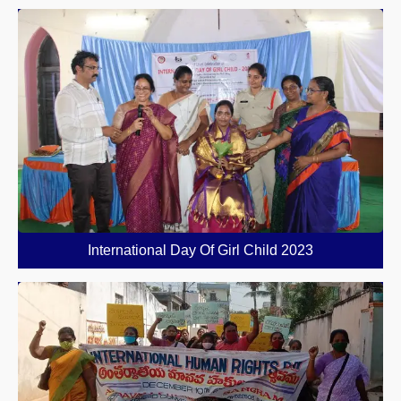
International Day Of Girl Child 2023