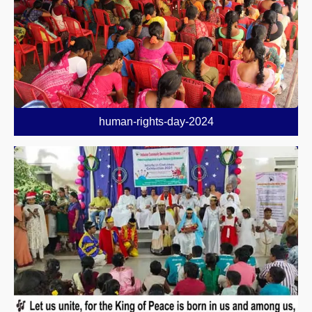
human-rights-day-2024