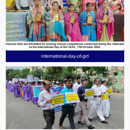
international-day-of-girl