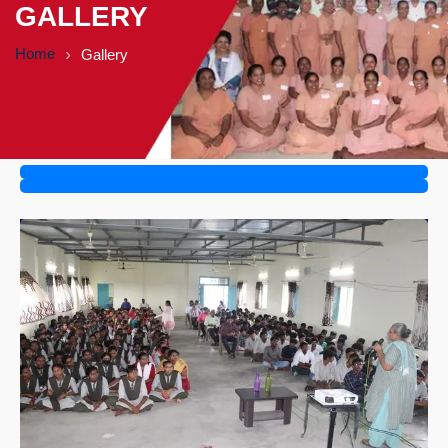
GALLERY
Home
Gallery