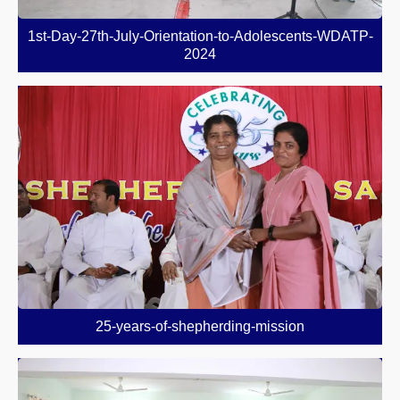
1st-Day-27th-July-Orientation-to-Adolescents-WDATP-
2024
25-years-of-shepherding-mission