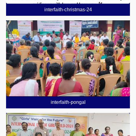
interfaith-christmas-24
interfaith-pongal