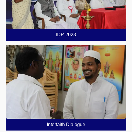
IDP-2023
Interfaith Dialogue