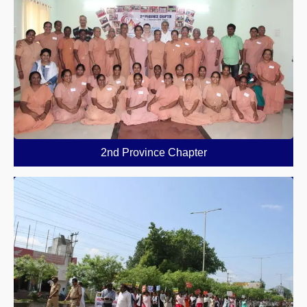
2nd Province Chapter