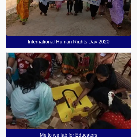
International Human Rights Day 2020
Me to we lab for Educators