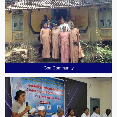
Goa Community