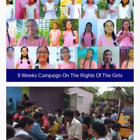
9 Weeks Campaign On The Rights Of The Girls