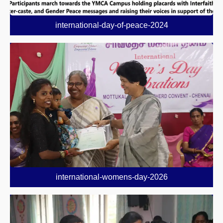
international-day-of-peace-2024
international-womens-day-2026