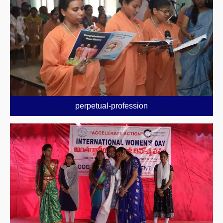
perpetual-profession