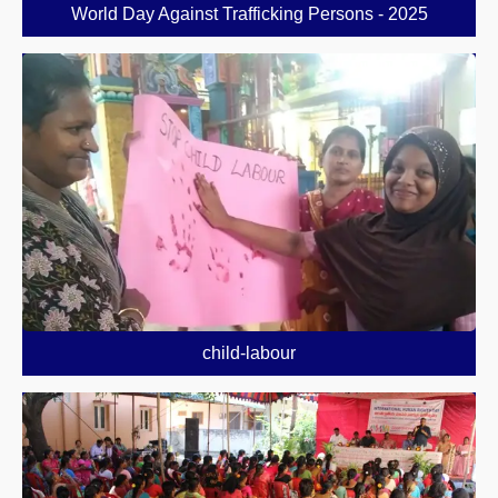
World Day Against Trafficking Persons - 2025
child-labour