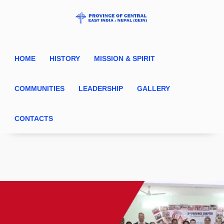
HOME
HISTORY
MISSION & SPIRIT
COMMUNITIES
LEADERSHIP
GALLERY
CONTACTS