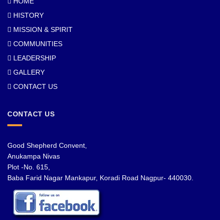
HOME
HISTORY
MISSION & SPIRIT
COMMUNITIES
LEADERSHIP
GALLERY
CONTACT US
CONTACT US
Good Shepherd Convent,
Anukampa Nivas
Plot -No. 615,
Baba Farid Nagar Mankapur, Koradi Road Nagpur- 440030.