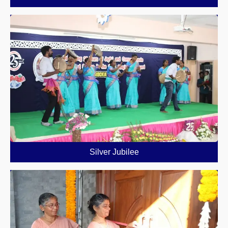
Silver Jubilee